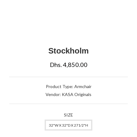
Stockholm
Dhs. 4,850.00
Product Type:
Armchair
Vendor:
KASA Originals
SIZE
32"W X 32"D X 271⁄2"H