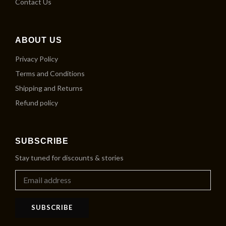
Contact Us
ABOUT US
Privacy Policy
Terms and Conditions
Shipping and Returns
Refund policy
SUBSCRIBE
Stay tuned for discounts & stories
SUBSCRIBE