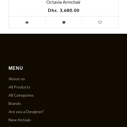
Octavia Armchair
Dhs. 3,680.00
MENU
About us
All Products
All Categories
Brands
Are you a Designer?
New Arrivals