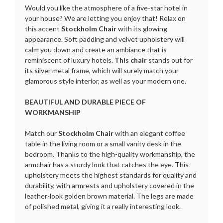
Would you like the atmosphere of a five-star hotel in
your house? We are letting you enjoy that! Relax on
this accent
Stockholm Chair
with its glowing
appearance. Soft padding and velvet upholstery will
calm you down and create an ambiance that is
reminiscent of luxury hotels.
This chair
stands out for
its silver metal frame, which will surely match your
glamorous style interior, as well as your modern one.
BEAUTIFUL AND DURABLE PIECE OF
WORKMANSHIP
Match our
Stockholm Chair
with an elegant coffee
table in the living room or a small vanity desk in the
bedroom. Thanks to the high-quality workmanship, the
armchair has a sturdy look that catches the eye. This
upholstery meets the highest standards for quality and
durability, with armrests and upholstery covered in the
leather-look golden brown material. The legs are made
of polished metal, giving it a really interesting look.