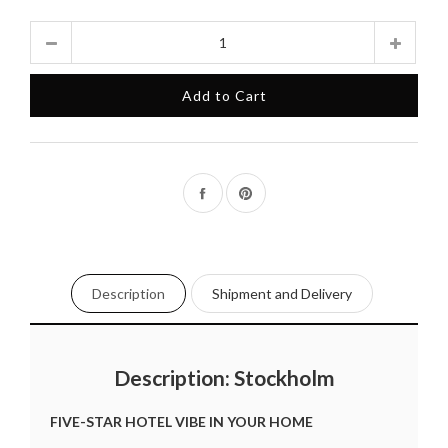
Quantity
Add to Cart
Share
Pin
on
on
Facebook
Pinterest
Description
Shipment and Delivery
Description: Stockholm
FIVE-STAR HOTEL VIBE IN YOUR HOME