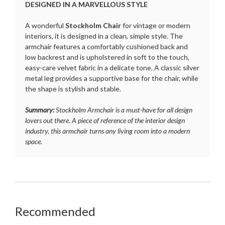
DESIGNED IN A MARVELLOUS STYLE
A wonderful
Stockholm Chair
for vintage or modern
interiors, it is designed in a clean, simple style. The
armchair features a comfortably cushioned back and
low backrest and is upholstered in soft to the touch,
easy-care velvet fabric in a delicate tone. A classic silver
metal leg provides a supportive base for the chair, while
the shape is stylish and stable.
Summary:
Stockholm Armchair is a must-have for all design
lovers out there. A piece of reference of the interior design
industry, this armchair turns any living room into a modern
space.
Recommended